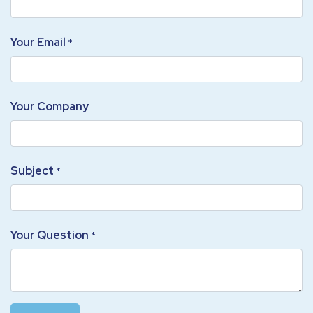
Your Email
*
Your Company
Subject
*
Your Question
*