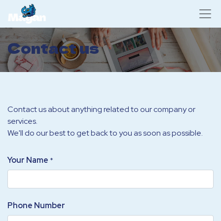
Contact us
Contact us about anything related to our company or
services.
We'll do our best to get back to you as soon as possible.
Your Name
*
Phone Number