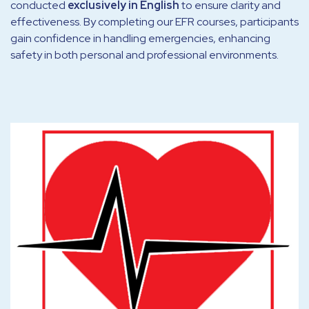
conducted
exclusively in English
to ensure clarity and
effectiveness. By completing our EFR courses, participants
gain confidence in handling emergencies, enhancing
safety in both personal and professional environments.