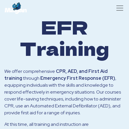
EFR
Training
We offer comprehensive
CPR, AED, and First Aid
training
through
Emergency First Response (EFR)
,
equipping individuals with the skills and knowledge to
respond effectively in emergency situations. Our courses
cover life-saving techniques, including how to administer
CPR, use an Automated External Defibrillator (AED), and
provide first aid for a range of injuries.
At this time, all training and instruction are